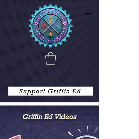
Support Griffin Ed
Griffin Ed Videos