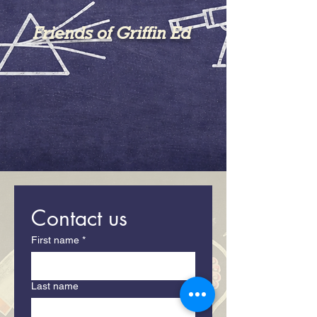
Friends of Griffin Ed
Contact us
First name
*
Last name