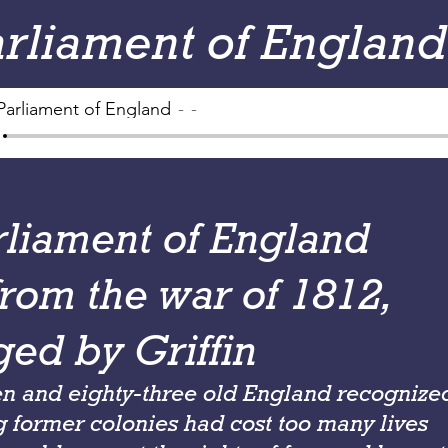
arliament of England
Parliament of England
-
rliament of England
from the war of 1812,
ged by Griffin
en and eighty-three old England recognize
 former colonies had cost too many lives