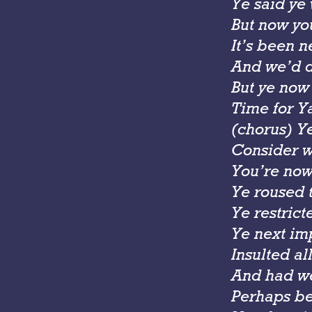
Ye said ye
But now you
It’s been n
And we’d de
But ye now
Time for Ya
(chorus) Y
Consider w
You’re now
Ye roused 
Ye restric
Ye next im
Insulted al
And had we
Perhaps be