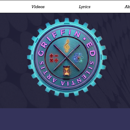
Videos
Lyrics
Ab