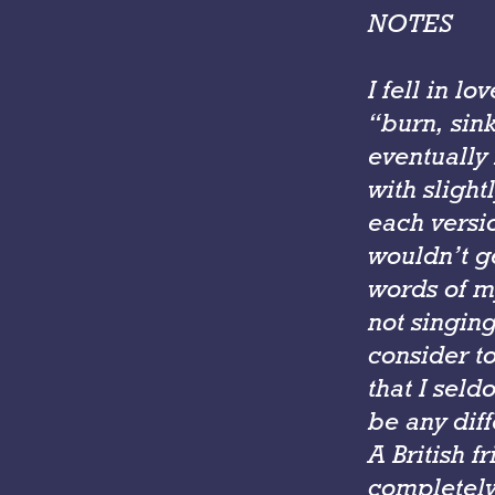
NOTES
I fell in l
“burn, sink
eventually 
with slight
each versi
wouldn’t g
words of m
not singin
consider to
that I seld
be any diff
A British f
completely 