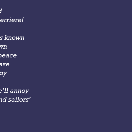
d
erriere!
is known
own
 peace
ease
roy
’ll annoy
d sailors’