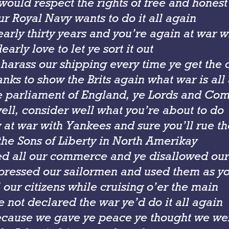
 would respect the rights of free and hones
r Royal Navy wants to do it all again
early thirty years and you’re again at war 
arly love to let ye sort it out
 harass our shipping every time ye get the
nks to show the Brits again what war is all
e parliament of England, ye Lords and Co
ell, consider well what you’re about to do
 at war with Yankees and sure you’ll rue t
the Sons of Liberty in North Amerikay
ted all our commerce and ye disallowed our
pressed our sailormen and used them as yo
l our citizens while cruising o’er the main
 not declared the war ye’d do it all again
cause we gave ye peace ye thought we wer