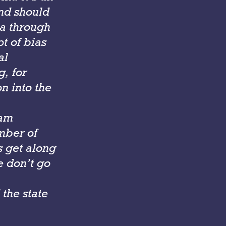
and should
da through
pt of bias
al
g, for
n into the
 am
mber of
s get along
e don’t go
the state