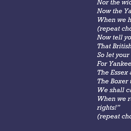
Nor the wi
Now the Yan
When we he
(repeat ch
Now tell yo
That Britis
So let your
For Yankee 
The Essex a
The Boxer t
We shall c
When we ra
rights!”
(repeat ch