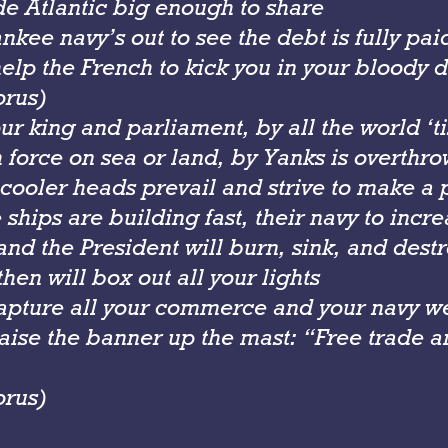
de Atlantic big enough to share
kee navy’s out to see the debt is fully pai
lp the French to kick you in your bloody d
orus)
ur king and parliament, by all the world ‘t
h force on sea or land, by Yanks is overthr
 cooler heads prevail and strive to make a
ships are building fast, their navy to incr
nd the President will burn, sink, and dest
hen will box out all your lights
apture all your commerce and your navy we
ise the banner up the mast: “Free trade an
orus)