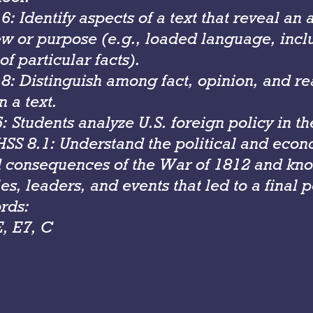
6: Identify aspects of a text that reveal an 
iew or purpose (e.g., loaded language, incl
f particular facts).
.8: Distinguish among fact, opinion, and r
 a text.
 Students analyze U.S. foreign policy in th
HSS 8.1: Understand the political and eco
 consequences of the War of 1812 and kno
es, leaders, and events that led to a final 
rds:
E, E7, C