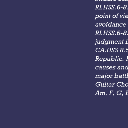
RI.HSS.6-8.
point of v
avoidance o
RI.HSS.6-8
judgment in
CA.HSS 8.5:
Republic. 
causes and
major battl
Guitar Cho
Am, F, G, 