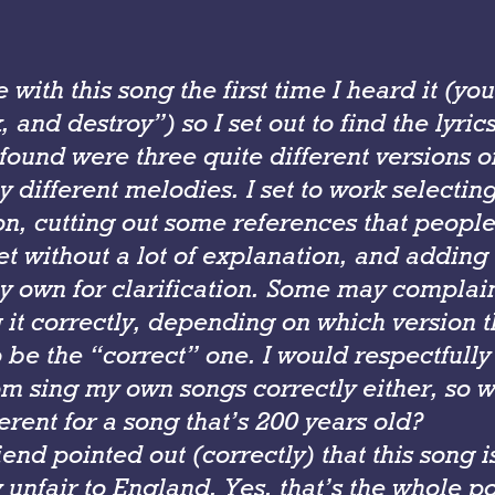
ove with this song the first time I heard it (y
, and destroy”) so I set out to find the lyric
found were three quite different versions o
ly different melodies. I set to work selectin
on, cutting out some references that peopl
et without a lot of explanation, and adding
y own for clarification. Some may complain
g it correctly, depending on which version 
 be the “correct” one. I would respectfully
om sing my own songs correctly either, so 
erent for a song that’s 200 years old?
riend pointed out (correctly) that this song i
unfair to England. Yes, that’s the whole poi