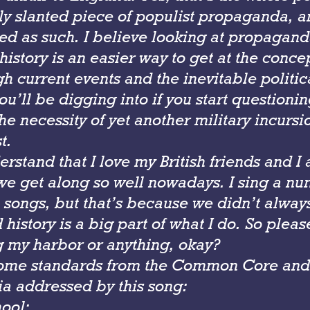
lly slanted piece of populist propaganda, 
ed as such. I believe looking at propagan
 history is an easier way to get at the conce
h current events and the inevitable politic
’ll be digging into if you start questionin
e necessity of yet another military incursio
t.
rstand that I love my British friends and I
we get along so well nowadays. I sing a nu
h songs, but that’s because we didn’t alway
 history is a big part of what I do. So pleas
 my harbor or anything, okay?
ome standards from the Common Core and 
ia addressed by this song:
ool: