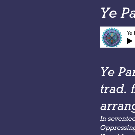
Ye P
Ye 
Ye Pa
trad. 
arran
In sevente
Oppressing