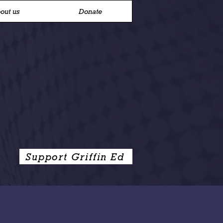
out us
Donate
Support Griffin Ed