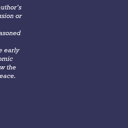
author’s
usion or
easoned
e early
nomic
w the
peace.