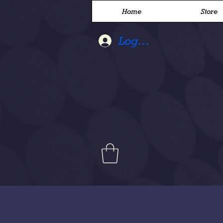
Home
Store
Log In