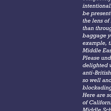
intentiona
be present
the lens of
than throug
baggage you
example, th
Middle Eas
Please unde
delighted 
anti-Britis
so well and
blockading
Here are s
of Californ
Middle Sch