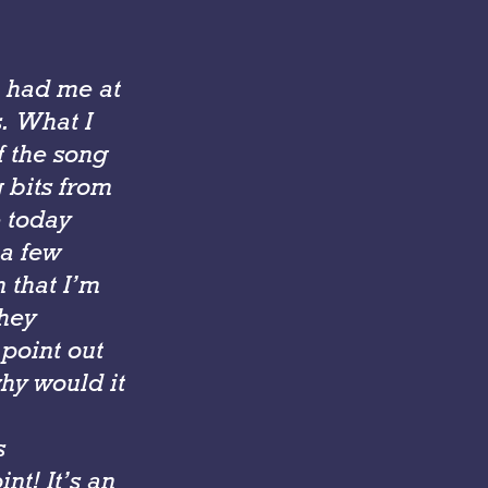
ou had me at
s. What I
f the song
g bits from
e today
 a few
 that I’m
they
 point out
why would it
s
nt! It’s an