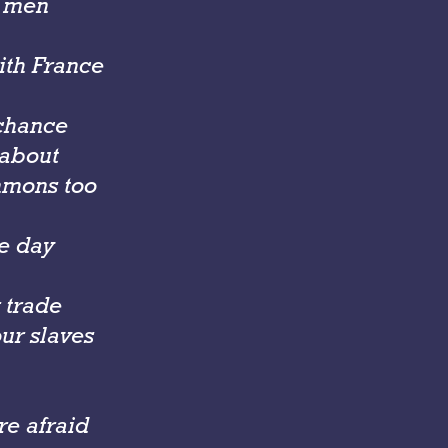
t men
with France
 chance
 about
mmons too
he day
 trade
ur slaves
e afraid