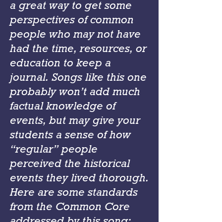
a great way to get some
perspectives of common
people who may not have
had the time, resources, or
education to keep a
journal. Songs like this one
probably won’t add much
factual knowledge of
events, but may give your
students a sense of how
“regular” people
perceived the historical
events they lived thorough.
Here are some standards
from the Common Core
addressed by this song: