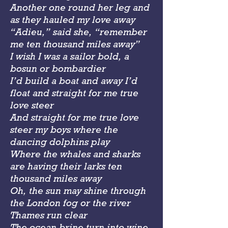
Another one round her leg and
as they hauled my love away
“Adieu,” said she, “remember
me ten thousand miles away”
I wish I was a sailor bold, a
bosun or bombardier
I’d build a boat and away I’d
float and straight for me true
love steer
And straight for me true love
steer my boys where the
dancing dolphins play
Where the whales and sharks
are having their larks ten
thousand miles away
Oh, the sun may shine through
the London fog or the river
Thames run clear
The ocean brine turn into wine