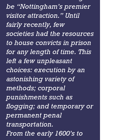
be “Nottingham’s premier
visitor attraction.” Until
fairly recently, few
societies had the resources
to house convicts in prison
for any length of time. This
left a few unpleasant
choices: execution by an
astonishing variety of
methods; corporal
punishments such as
flogging; and temporary or
permanent penal
transportation.
From the early 1600’s to