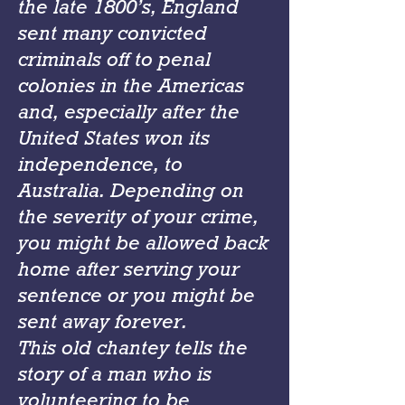
the late 1800’s, England
sent many convicted
criminals off to penal
colonies in the Americas
and, especially after the
United States won its
independence, to
Australia. Depending on
the severity of your crime,
you might be allowed back
home after serving your
sentence or you might be
sent away forever.
This old chantey tells the
story of a man who is
volunteering to be