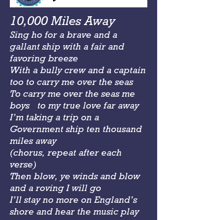
10,000 Miles Away
Sing ho for a brave and a
gallant ship with a fair and
favoring breeze
With a bully crew and a captain
too to carry me over the seas
To carry me over the seas me
boys to my true love far away
I’m taking a trip on a
Government ship ten thousand
miles away
(chorus, repeat after each
verse)
Then blow, ye winds and blow
and a roving I will go
I’ll stay no more on England’s
shore and hear the music play