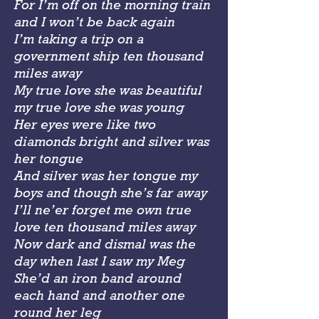
For I’m off on the morning train
and I won’t be back again
I’m taking a trip on a
government ship ten thousand
miles away
My true love she was beautiful
my true love she was young
Her eyes were like two
diamonds bright and silver was
her tongue
And silver was her tongue my
boys and though she’s far away
I’ll ne’er forget me own true
love ten thousand miles away
Now dark and dismal was the
day when last I saw my Meg
She’d an iron band around
each hand and another one
round her leg