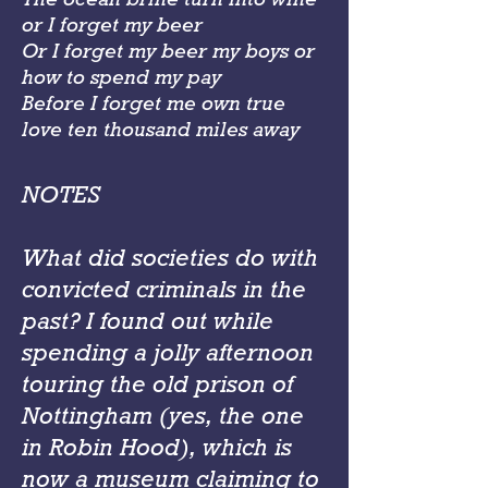
or I forget my beer
Or I forget my beer my boys or
how to spend my pay
Before I forget me own true
love ten thousand miles away
NOTES
What did societies do with
convicted criminals in the
past? I found out while
spending a jolly afternoon
touring the old prison of
Nottingham (yes, the one
in Robin Hood), which is
now a museum claiming to