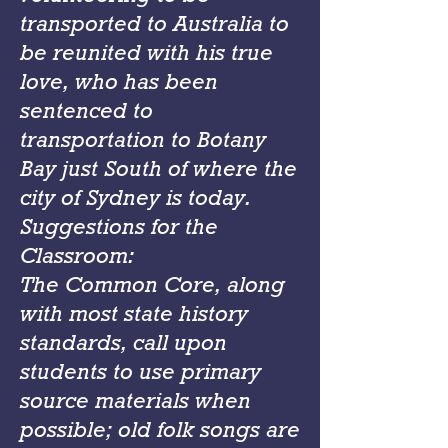
transported to Australia to
be reunited with his true
love, who has been
sentenced to
transportation to Botany
Bay just South of where the
city of Sydney is today.
Suggestions for the
Classroom:
The Common Core, along
with most state history
standards, call upon
students to use primary
source materials when
possible; old folk songs are