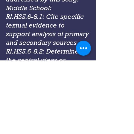
Middle School:
RI.HSS.6-8.1: Cite specific
textual evidence to
support analysis of primary
and secondary sources.
RI.HSS.6-8.2: Determine
the central ideas or
information of a primary or
secondary source; provide
an accurate summary of
the source distinct from
prior knowledge or
opinions.
RI.HSS.6-8.6: Identify
aspects of a text that reveal