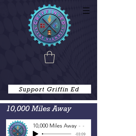
Support Griffin Ed
10,000 Miles Away
10,000 Miles Away
-
-03:09