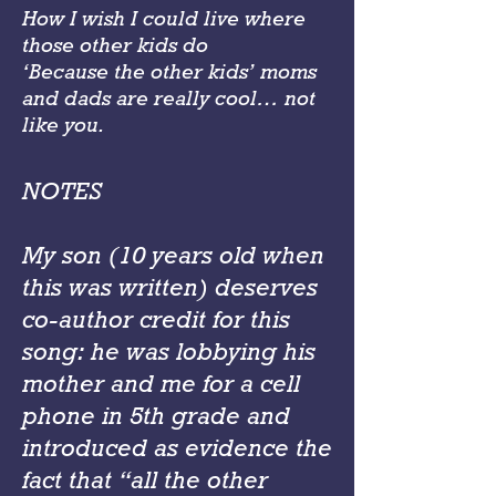
How I wish I could live where
those other kids do
‘Because the other kids’ moms
and dads are really cool… not
like you.
NOTES
My son (10 years old when
this was written) deserves
co-author credit for this
song: he was lobbying his
mother and me for a cell
phone in 5th grade and
introduced as evidence the
fact that “all the other