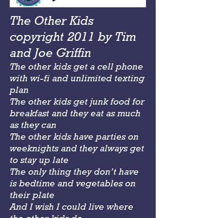
The Other Kids
copyright 2011 by Tim
and Joe Griffin
The other kids get a cell phone
with wi-fi and unlimited texting
plan
The other kids get junk food for
breakfast and they eat as much
as they can
The other kids have parties on
weeknights and they always get
to stay up late
The only thing they don’t have
is bedtime and vegetables on
their plate
And I wish I could live where