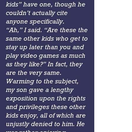
kids” have one, though he
couldn’t actually cite
anyone specifically.
“Ah,” I said. “Are these the
same other kids who get to
stay up later than you and
play video games as much
as they like?” In fact, they
are the very same.
Warming to the subject,
my son gave a lengthy
exposition upon the rights
and privileges these other
kids enjoy, all of which are
unjustly denied to him. He