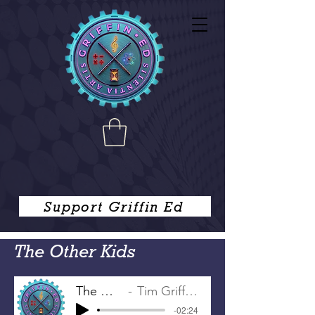
Support Griffin Ed
The Other Kids
The Other Kids
Tim Griffin, Joe Griffin
-02:24