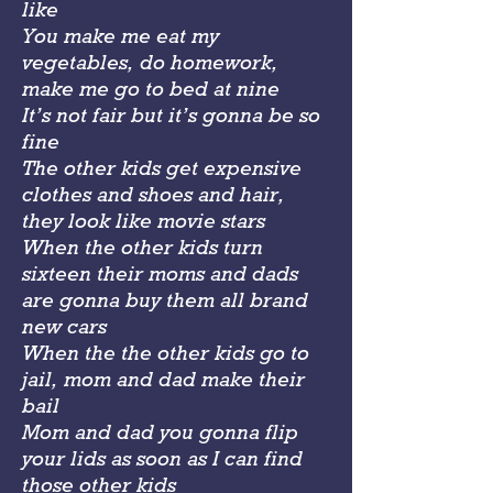
like
You make me eat my
vegetables, do homework,
make me go to bed at nine
It’s not fair but it’s gonna be so
fine
The other kids get expensive
clothes and shoes and hair,
they look like movie stars
When the other kids turn
sixteen their moms and dads
are gonna buy them all brand
new cars
When the the other kids go to
jail, mom and dad make their
bail
Mom and dad you gonna flip
your lids as soon as I can find
those other kids