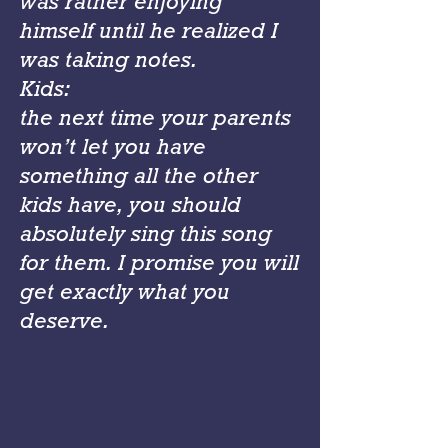
was rather enjoying
himself until he realized I
was taking notes.
Kids:
the next time your parents
won’t let you have
something all the other
kids have, you should
absolutely sing this song
for them. I promise you will
get exactly what you
deserve.