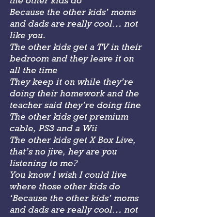
the other kids do
Because the other kids’ moms
and dads are really cool… not
like you.
The other kids get a TV in their
bedroom and they leave it on
all the time
They keep it on while they’re
doing their homework and the
teacher said they’re doing fine
The other kids get premium
cable, PS3 and a Wii
The other kids get X Box Live,
that’s no jive, hey are you
listening to me?
You know I wish I could live
where those other kids do
‘Because the other kids’ moms
and dads are really cool… not