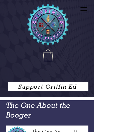
Support Griffin Ed
The One About the
Booger
The One About the Booger
Tim Griffin