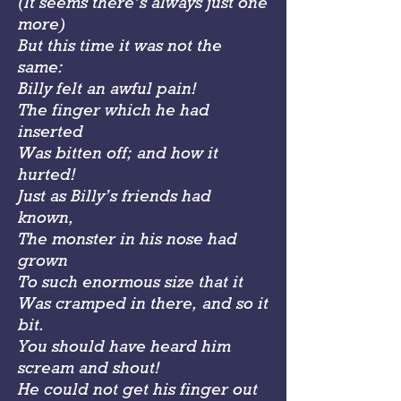
(It seems there’s always just one
more)
But this time it was not the
same:
Billy felt an awful pain!
The finger which he had
inserted
Was bitten off; and how it
hurted!
Just as Billy’s friends had
known,
The monster in his nose had
grown
To such enormous size that it
Was cramped in there, and so it
bit.
You should have heard him
scream and shout!
He could not get his finger out