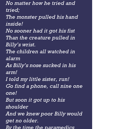
No matter how he tried and
tried;
The monster pulled his hand
inside!
No sooner had it got his fist
Than the creature pulled in
Billy’s wrist.
The children all watched in
alarm
As Billy’s nose sucked in his
arm!
I told my little sister, run!
Go find a phone, call nine one
one!
But soon it got up to his
shoulder
And we knew poor Billy would
get no older.
By the time the paramedics