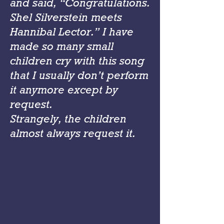
and said, “Congratulations.
Shel Silverstein meets
Hannibal Lector.” I have
made so many small
children cry with this song
that I usually don’t perform
it anymore except by
request.
Strangely, the children
almost always request it.