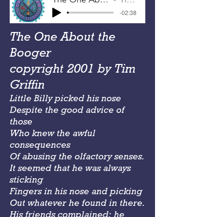
-02:38
The One About the
Booger
copyright 2001 by Tim
Griffin
Little Billy picked his nose
Despite the good advice of
those
Who knew the awful
consequences
Of abusing the olfactory senses.
It seemed that he was always
sticking
Fingers in his nose and picking
Out whatever he found in there.
His friends complained; he