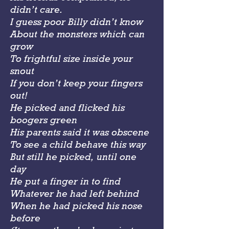
didn’t care.
I guess poor Billy didn’t know
About the monsters which can
grow
To frightful size inside your
snout
If you don’t keep your fingers
out!
He picked and flicked his
boogers green
His parents said it was obscene
To see a child behave this way
But still he picked, until one
day
He put a finger in to find
Whatever he had left behind
When he had picked his nose
before