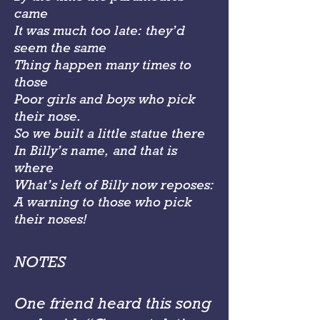
came
It was much too late: they’d
seem the same
Thing happen many times to
those
Poor girls and boys who pick
their nose.
So we built a little statue there
In Billy’s name, and that is
where
What’s left of Billy now reposes:
A warning to those who pick
their noses!
NOTES
One friend heard this song