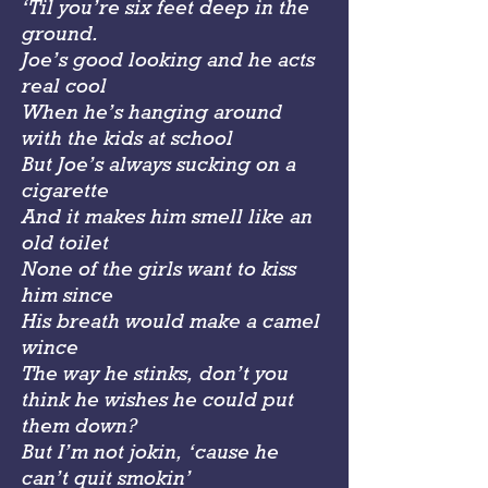
‘Til you’re six feet deep in the
ground.
Joe’s good looking and he acts
real cool
When he’s hanging around
with the kids at school
But Joe’s always sucking on a
cigarette
And it makes him smell like an
old toilet
None of the girls want to kiss
him since
His breath would make a camel
wince
The way he stinks, don’t you
think he wishes he could put
them down?
But I’m not jokin, ‘cause he
can’t quit smokin’