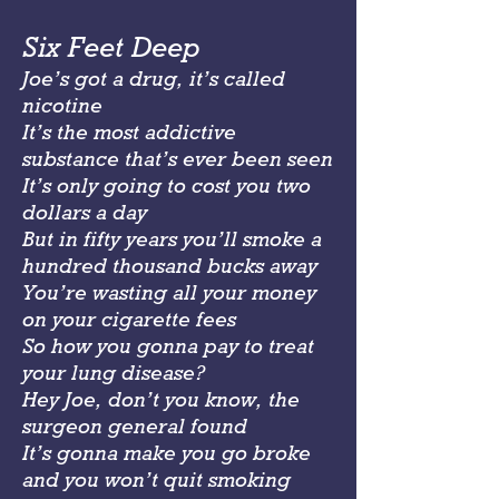
Six Feet Deep
Joe’s got a drug, it’s called
nicotine
It’s the most addictive
substance that’s ever been seen
It’s only going to cost you two
dollars a day
But in fifty years you’ll smoke a
hundred thousand bucks away
You’re wasting all your money
on your cigarette fees
So how you gonna pay to treat
your lung disease?
Hey Joe, don’t you know, the
surgeon general found
It’s gonna make you go broke
and you won’t quit smoking