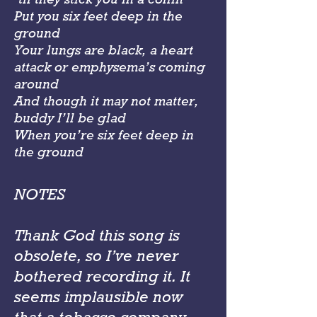
Put you six feet deep in the
ground
Your lungs are black, a heart
attack or emphysema’s coming
around
And though it may not matter,
buddy I’ll be glad
When you’re six feet deep in
the ground
NOTES
Thank God this song is
obsolete, so I’ve never
bothered recording it. It
seems implausible now