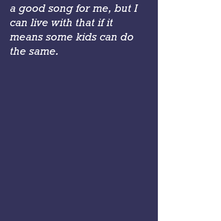
a good song for me, but I
can live with that if it
means some kids can do
the same.