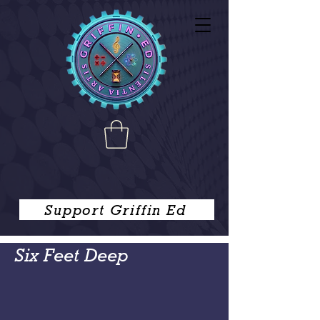
Support Griffin Ed
Six Feet Deep