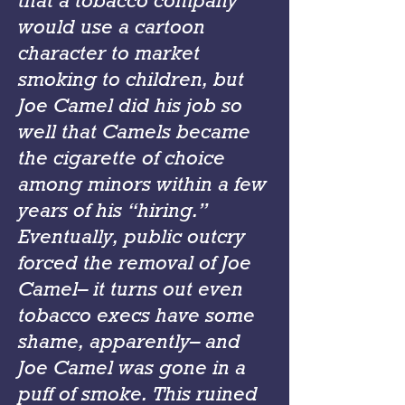
that a tobacco company
would use a cartoon
character to market
smoking to children, but
Joe Camel did his job so
well that Camels became
the cigarette of choice
among minors within a few
years of his “hiring.”
Eventually, public outcry
forced the removal of Joe
Camel– it turns out even
tobacco execs have some
shame, apparently– and
Joe Camel was gone in a
puff of smoke. This ruined