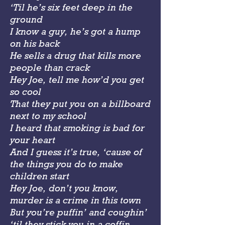
‘Til he’s six feet deep in the
ground
I know a guy, he’s got a hump
on his back
He sells a drug that kills more
people than crack
Hey Joe, tell me how’d you get
so cool
That they put you on a billboard
next to my school
I heard that smoking is bad for
your heart
And I guess it’s true, ‘cause of
the things you do to make
children start
Hey Joe, don’t you know,
murder is a crime in this town
But you’re puffin’ and coughin’
‘til they stick you in a coffin