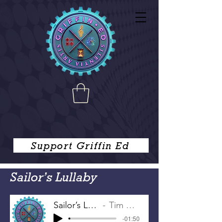
Support Griffin Ed
Sailor’s Lullaby
Sailor’s Lullaby
Tim Griffin
-01:50