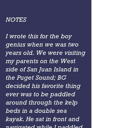
NOTES
I wrote this for the boy
genius when we was two
years old. We were visiting
my parents on the West
side of San Juan Island in
the Puget Sound; BG
decided his favorite thing
ever was to be paddled
around through the kelp
beds in a double sea
kayak. He sat in front and
navigated while I paddled