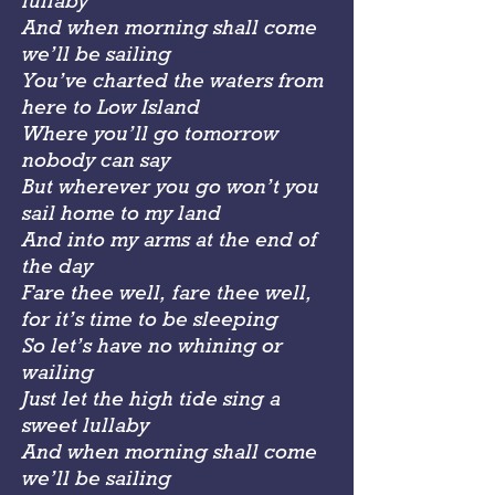
lullaby
And when morning shall come
we’ll be sailing
You’ve charted the waters from
here to Low Island
Where you’ll go tomorrow
nobody can say
But wherever you go won’t you
sail home to my land
And into my arms at the end of
the day
Fare thee well, fare thee well,
for it’s time to be sleeping
So let’s have no whining or
wailing
Just let the high tide sing a
sweet lullaby
And when morning shall come
we’ll be sailing