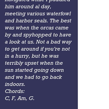
him around al day,
meeting various waterfowl
and harbor seals. The best
was when the orcas came
by and spyhopped to have
a look at us. Not a bad way
to get around if you're not
in a hurry, but he was
terribly upset when the
sun started going down
and we had to go back
indoors.
Chords:
C, F, Am, G.