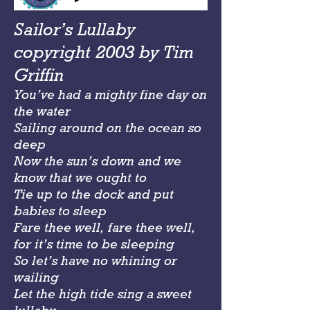
Sailor’s Lullaby
copyright 2003 by Tim
Griffin
You’ve had a mighty fine day on
the water
Sailing around on the ocean so
deep
Now the sun’s down and we
know that we ought to
Tie up to the dock and put
babies to sleep
Fare thee well, fare thee well,
for it’s time to be sleeping
So let’s have no whining or
wailing
Let the high tide sing a sweet