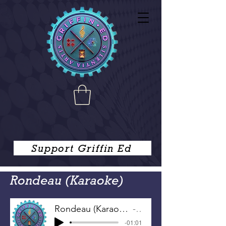
Support Griffin Ed
Rondeau (Karaoke)
Rondeau (Karaoke)
-
-01:01