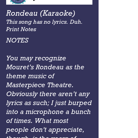
Rondeau (Karaoke)
This song has no lyrics. Duh.
Print Notes
NOTES
You may recognize
Mouret’s Rondeau as the
theme music of
Masterpiece Theatre.
Obviously there aren’t any
lyrics as such; I just burped
into a microphone a bunch
of times. What most
people don't appreciate,