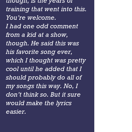
though, is the years of
training that went into this.
You’re welcome.
I had one odd comment
from a kid at a show,
though. He said this was
his favorite song ever,
which I thought was pretty
cool until he added that I
should probably do all of
my songs this way. No, I
don’t think so. But it sure
would make the lyrics
easier.