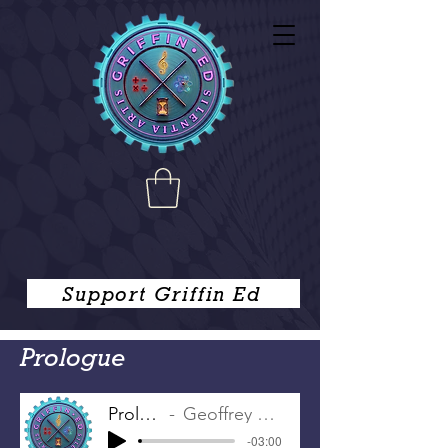
Support Griffin Ed
Prologue
Prologue
Geoffrey Chaucer
-03:00