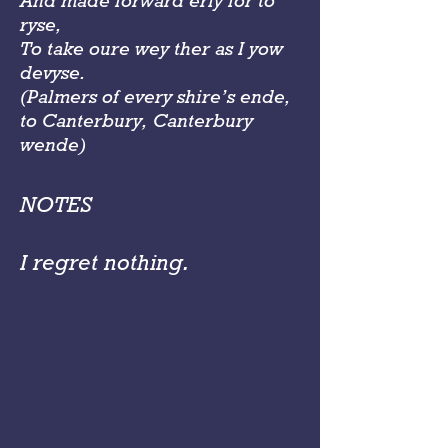
And made forward erly for to
ryse,
To take oure wey ther as I yow
devyse.
(Palmers of every shire’s ende,
to Canterbury, Canterbury
wende)
NOTES
I regret nothing.