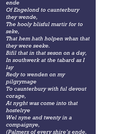
ende
Of Engelond to caunterbury
they wende,
The hooly blisful martir for to
seke,
That hem hath holpen whan that
they were seeke.
Bifil that in that seson on a day,
In southwerk at the tabard as I
lay
Redy to wenden on my
pilgrymage
To caunterbury with ful devout
corage,
At nyght was come into that
hostelrye
Wel nyne and twenty in a
compaignye,
(Palmers of every shire’s ende,