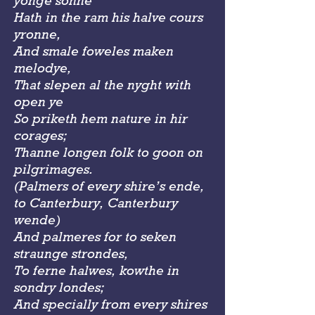
yonge sonne
Hath in the ram his halve cours
yronne,
And smale foweles maken
melodye,
That slepen al the nyght with
open ye
So priketh hem nature in hir
corages;
Thanne longen folk to goon on
pilgrimages.
(Palmers of every shire’s ende,
to Canterbury, Canterbury
wende)
And palmeres for to seken
straunge strondes,
To ferne halwes, kowthe in
sondry londes;
And specially from every shires