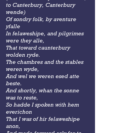
to Canterbury, Canterbury
wende)
Of sondry folk, by aventure
yfalle
In felaweshipe, and pilgrimes
were they alle,
That toward caunterbury
wolden ryde.
The chambres and the stables
weren wyde,
And wel we weren esed atte
beste.
And shortly, whan the sonne
was to reste,
So hadde I spoken with hem
everichon
That I was of hir felaweshipe
anon,