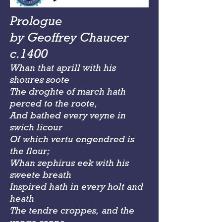
Prologue
by Geoffrey Chaucer
c.1400
Whan that aprill with his
shoures soote
The droghte of march hath
perced to the roote,
And bathed every veyne in
swich licour
Of which vertu engendred is
the flour;
Whan zephirus eek with his
sweete breath
Inspired hath in every holt and
heath
The tendre croppes, and the