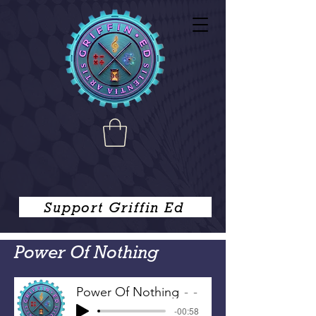
Support Griffin Ed
Power Of Nothing
Power Of Nothing
-
-00:58