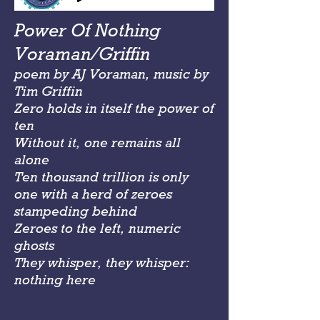
Power Of Nothing
Voraman/Griffin
poem by AJ Voraman, music by
Tim Griffin
Zero holds in itself the power of
ten
Without it, one remains all
alone
Ten thousand trillion is only
one with a herd of zeroes
stampeding behind
Zeroes to the left, numeric
ghosts
They whisper, they whisper:
nothing here