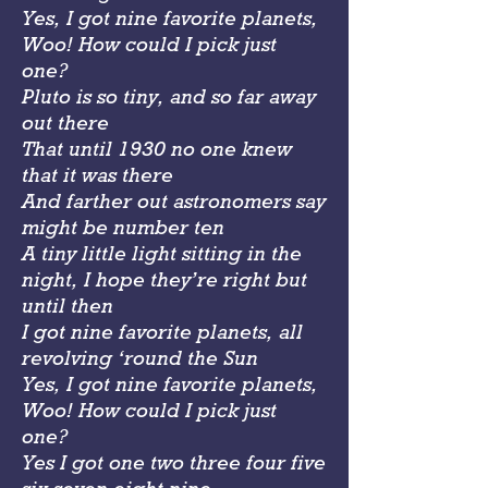
Yes, I got nine favorite planets,
Woo! How could I pick just
one?
Pluto is so tiny, and so far away
out there
That until 1930 no one knew
that it was there
And farther out astronomers say
might be number ten
A tiny little light sitting in the
night, I hope they’re right but
until then
I got nine favorite planets, all
revolving ‘round the Sun
Yes, I got nine favorite planets,
Woo! How could I pick just
one?
Yes I got one two three four five