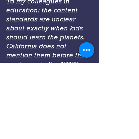
To my colleagues in
education: the content
standards are unclear
about exactly when kids
should learn the planets.
California does not
mention them before third
grade, while the NGSS
makes no mention before
middle school. I suppose
the assumption is that kids
have already learned such
things outside of school,
but depending on the
families you serve this may
not be the case. Most of