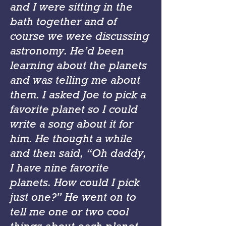
and I were sitting in the
bath together and of
course we were discussing
astronomy. He’d been
learning about the planets
and was telling me about
them. I asked Joe to pick a
favorite planet so I could
write a song about it for
him. He thought a while
and then said, “Oh daddy,
I have nine favorite
planets. How could I pick
just one?” He went on to
tell me one or two cool