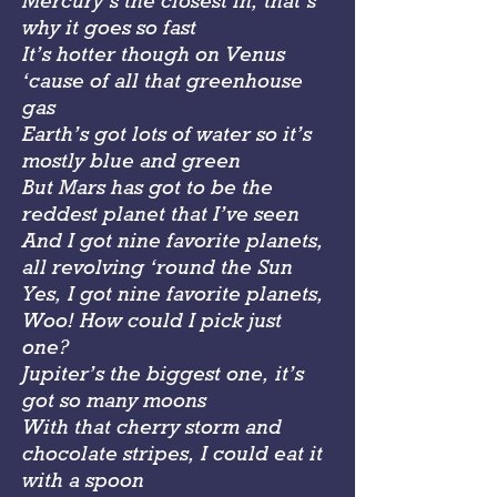
Mercury’s the closest in, that’s
why it goes so fast
It’s hotter though on Venus
‘cause of all that greenhouse
gas
Earth’s got lots of water so it’s
mostly blue and green
But Mars has got to be the
reddest planet that I’ve seen
And I got nine favorite planets,
all revolving ‘round the Sun
Yes, I got nine favorite planets,
Woo! How could I pick just
one?
Jupiter’s the biggest one, it’s
got so many moons
With that cherry storm and
chocolate stripes, I could eat it
with a spoon