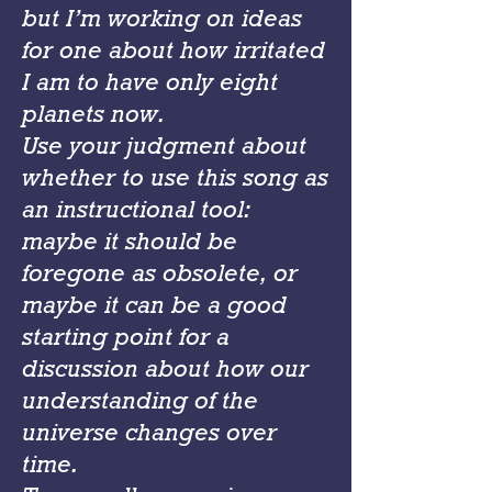
but I’m working on ideas
for one about how irritated
I am to have only eight
planets now.
Use your judgment about
whether to use this song as
an instructional tool:
maybe it should be
foregone as obsolete, or
maybe it can be a good
starting point for a
discussion about how our
understanding of the
universe changes over
time.