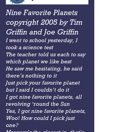
Nine Favorite Planets
copyright 2005 by Tim
Griffin and Joe Griffin
I went to school yesterday, I
took a science test
The teacher told us each to say
which planet we like best
He saw me hesitating, he said
there’s nothing to it
Just pick your favorite planet
but I said I couldn’t do it
I got nine favorite planets, all
revolving ‘round the Sun
Yes, I got nine favorite planets,
Woo! How could I pick just
one?