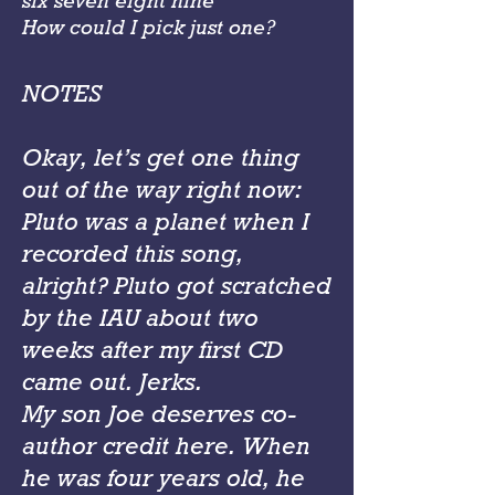
six seven eight nine
How could I pick just one?
NOTES
Okay, let’s get one thing
out of the way right now:
Pluto was a planet when I
recorded this song,
alright? Pluto got scratched
by the IAU about two
weeks after my first CD
came out. Jerks.
My son Joe deserves co-
author credit here. When
he was four years old, he