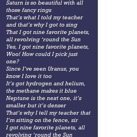
Saturn is so beautiful with all
those fancy rings
That’s what I told my teacher
and that’s why I got to sing
That I got nine favorite planets,
all revolving ‘round the Sun
Yes, I got nine favorite planets,
Woo! How could I pick just
one?
Since I’ve seen Uranus, you
know I love it too
It’s got hydrogen and helium,
the methane makes it blue
Neptune is the next one, it’s
smaller but it’s denser
That’s why I tell my teacher that
I’m sitting on the fence, sir
I got nine favorite planets, all
revolving ‘round the Sun