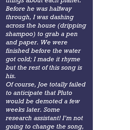
things about each planet.
Before he was halfway
through, I was dashing
across the house (dripping
shampoo) to grab a pen
and paper. We were
finished before the water
got cold; I made it rhyme
but the rest of this song is
his.
Of course, Joe totally failed
to anticipate that Pluto
would be demoted a few
weeks later. Some
research assistant! I’m not
going to change the song,