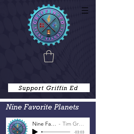
Support Griffin Ed
Nine Favorite Planets
Nine Favorite Planets
Tim Griffin, Joe Griffin
-03:03