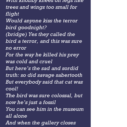
With knobby knees on legs like
trees and wings too small for
flight
Would anyone kiss the terror
bird goodnight?
(bridge) Yes they called the
bird a terror, and this was sure
no error
For the way he killed his prey
was cold and cruel
But here’s the sad and sordid
truth: so did savage sabertooth
But everybody said that cat was
cool!
The bird was sure colossal, but
now he’s just a fossil
You can see him in the museum
all alone
And when the gallery closes