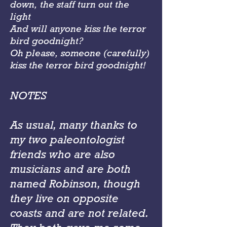
down, the staff turn out the
light
And will anyone kiss the terror
bird goodnight?
Oh please, someone (carefully)
kiss the terror bird goodnight!
NOTES
As usual, many thanks to
my two paleontologist
friends who are also
musicians and are both
named Robinson, though
they live on opposite
coasts and are not related.