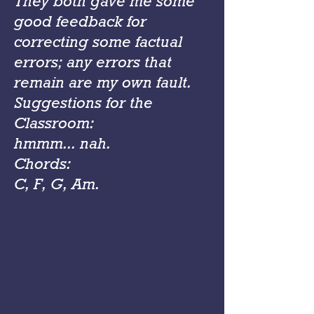
They both gave me some
good feedback for
correcting some factual
errors; any errors that
remain are my own fault.
Suggestions for the
Classroom:
hmmm... nah.
Chords:
C, F, G, Am.