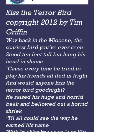
Kiss the Terror Bird
copyright 2012 by Tim
Griffin
Way back in the Miocene, the
scariest bird you’ve ever seen
Stood ten feet tall but hung his
head in shame
‘Cause every time he tried to
play his friends all fled in fright
And would anyone kiss the
terror bird goodnight?
He raised his huge and horrid
beak and bellowed out a horrid
shriek
‘Til all could see the way he
earned his name