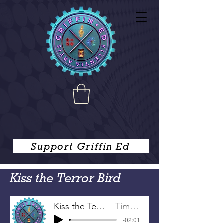
Support Griffin Ed
Kiss the Terror Bird
Kiss the Terror Bird
Tim Griffin
-02:01