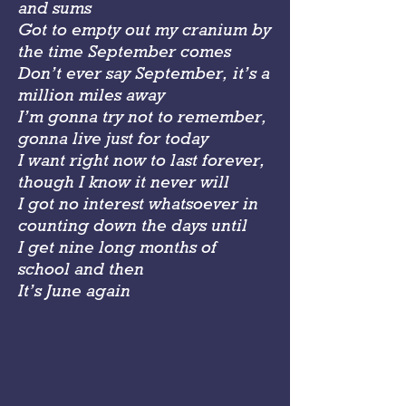
and sums
Got to empty out my cranium by
the time September comes
Don’t ever say September, it’s a
million miles away
I’m gonna try not to remember,
gonna live just for today
I want right now to last forever,
though I know it never will
I got no interest whatsoever in
counting down the days until
I get nine long months of
school and then
It’s June again