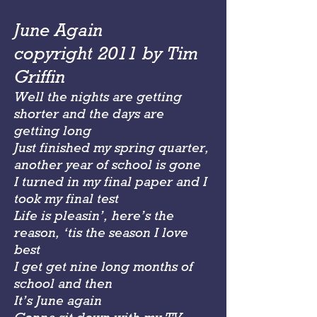
June Again
copyright 2011 by Tim
Griffin
Well the nights are getting
shorter and the days are
getting long
Just finished my spring quarter,
another year of school is gone
I turned in my final paper and I
took my final test
Life is pleasin’, here’s the
reason, ‘tis the season I love
best
I get get nine long months of
school and then
It’s June again