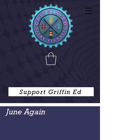
Support Griffin Ed
June Again