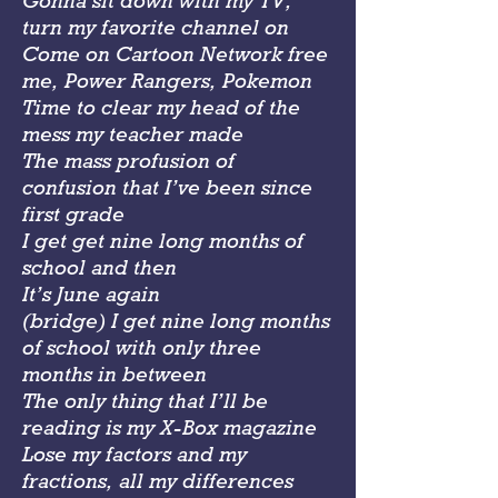
Gonna sit down with my TV,
turn my favorite channel on
Come on Cartoon Network free
me, Power Rangers, Pokemon
Time to clear my head of the
mess my teacher made
The mass profusion of
confusion that I’ve been since
first grade
I get get nine long months of
school and then
It’s June again
(bridge) I get nine long months
of school with only three
months in between
The only thing that I’ll be
reading is my X-Box magazine
Lose my factors and my
fractions, all my differences