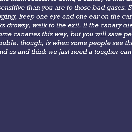
ensitive than you are to those bad gases. 
gging, keep one eye and one ear on the cana
s drowsy, walk to the exit. If the canary di
ome canaries this way, but you will save pe
rouble, though, is when some people see th
nd us and think we just need a tougher can