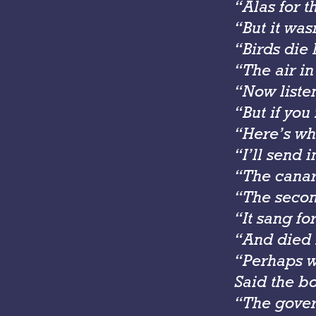
“Alas for 
“But it was
“Birds die 
“The air in 
“Now listen
“But if you 
“Here’s wha
“I’ll send 
“The canar
“The secon
“It sang for
“And died i
“Perhaps w
Said the bo
“The gover