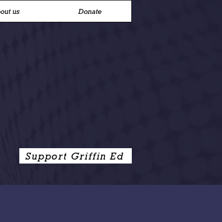
out us
Donate
Support Griffin Ed