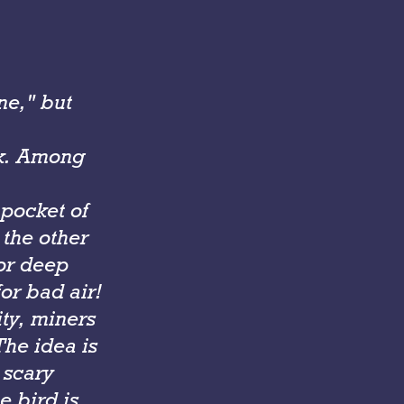
ne," but
rk. Among
 pocket of
the other
or deep
or bad air!
ity, miners
he idea is
 scary
e bird is