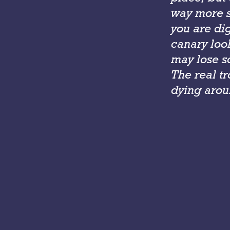
way more s
you are di
canary look
may lose s
The real t
dying arou