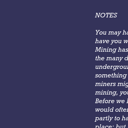
NOTES
You may ha
have you 
Mining has
the many d
undergroun
something 
miners mig
mining, yo
Before we h
would ofte
partly to h
place; but 