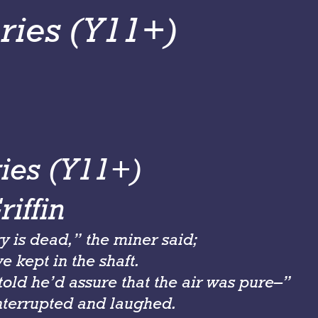
ries (Y11+)
ies (Y11+)
iffin
y is dead,” the miner said;
 kept in the shaft.
old he’d assure that the air was pure–”
nterrupted and laughed.