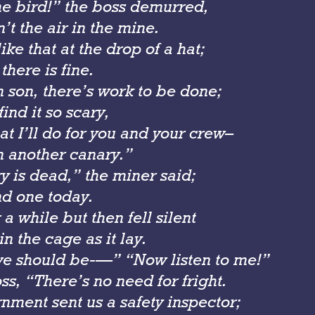
the bird!” the boss demurred,
n’t the air in the mine.
like that at the drop of a hat;
there is fine.
 son, there’s work to be done;
find it so scary,
t I’ll do for you and your crew–
in another canary.”
y is dead,” the miner said;
d one today.
 a while but then fell silent
n the cage as it lay.
e should be-—” “Now listen to me!”
ss, “There’s no need for fright.
nment sent us a safety inspector;