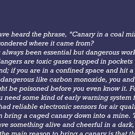
ve heard the phrase, "Canary in a coal mi
wondered where it came from?
 always been essential but dangerous wo
angers are toxic gases trapped in pockets
d; if you are in a confined space and hit a
dangerous like carbon monoxide, you and 
ht be poisoned before you even know it. F
u need some kind of early warning system f
ad reliable electronic sensors for air qual
n bring a caged canary down into a mine. T
ave something alive and cheerful in a dark,
the main reason to bring a canary is that th