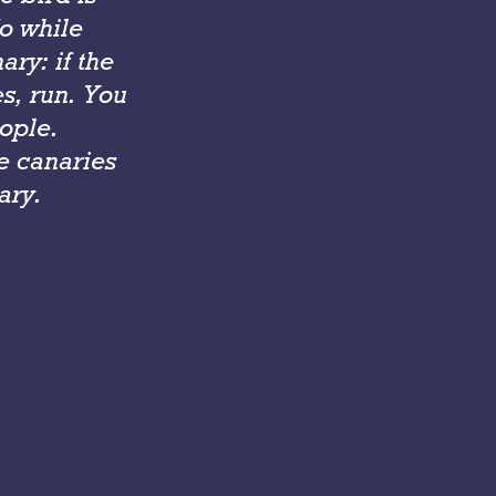
So while
ry: if the
es, run. You
ople.
e canaries
ary.