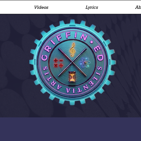
Videos
Lyrics
Ab