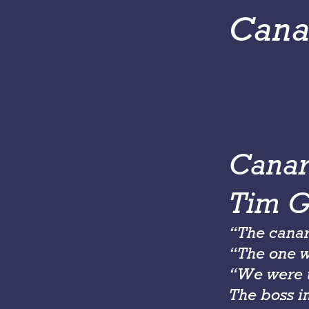
Cana
Canar
Tim Gr
“The canar
“The one we
“We were t
The boss i