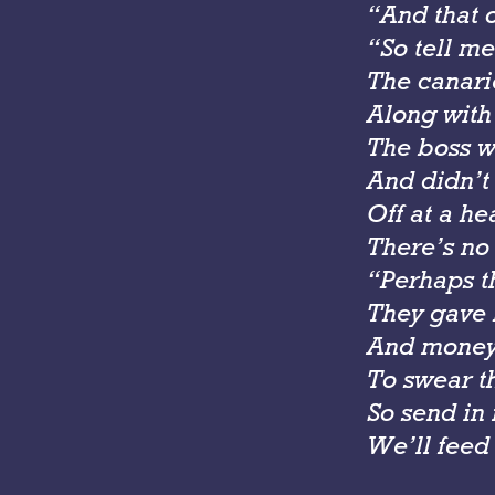
“And that 
“So tell me
The canari
Along with 
The boss w
And didn’t
Off at a h
There’s no
“Perhaps t
They gave 
And money 
To swear th
So send in
We’ll feed