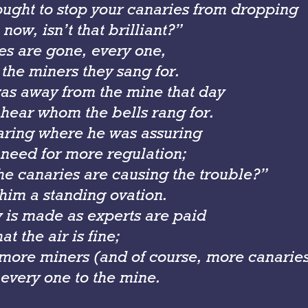
ought to stop your canaries from dropping
 now, isn’t that brilliant?”
es are gone, every one,
the miners they sang for.
as away from the mine that day
 hear whom the bells rang for.
earing where he was assuring
 need for more regulation;
he canaries are
causing
the trouble?”
him a standing ovation.
is made as experts are paid
at the air is fine;
 more miners (and of course, more canarie
 every one to the mine.