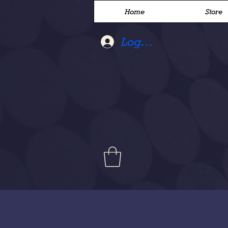
Home
Store
Log In