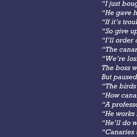
“I just bou
“He gave hi
“If it’s tr
“So give u
“I’ll orde
“The canar
“We’re los
The boss w
But paused
“The birds
“How cana
“A professo
“He works 
“He’ll do 
“Canaries 