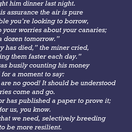
ght him dinner last night.
s assurance the air is pure
ouble you’re looking to borrow,
p your worries about your canaries;
r a dozen tomorrow.”
y has died,” the miner cried,
ing them faster each day.”
as busily counting his money
 for a moment to say:
 are no good! It should be understood
ries come and go.
r has published a paper to prove it;
for us, you know.
what we need, selectively breeding
to be more resilient.