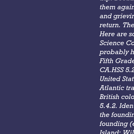
them again
and grievin
return. Th
Here are s
Science Con
probably h
Fifth Grad
CA.HSS 5.2.
United Stat
Atlantic tr
British col
5.4.2. Iden
the foundin
founding (
Island; Wi