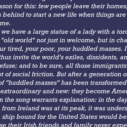
son for this: few people leave their homes,
 behind to start a new life when things ar
ome.
 we have a large statue of a lady with a tor
 "old world" not just in welcome, but in ch
ur tired, your poor, your huddled masses. 
thus invite the world's exiles, dissidents, a
efuse; and to be sure, all those immigrant
t of social friction. But after a generation 
f "huddled masses" has been transformed 
extraordinary and new: they become Amer
n the song warrants explanation: in the da
from Ireland was at its peak, it was under
 ship bound for the United States would b
se their Irish friends and family never exp