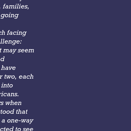
 families,
e going
ch facing
allenge:
It may seem
nd
s have
or two, each
into
icans.
ys when
stood that
e a one-way
ected to see