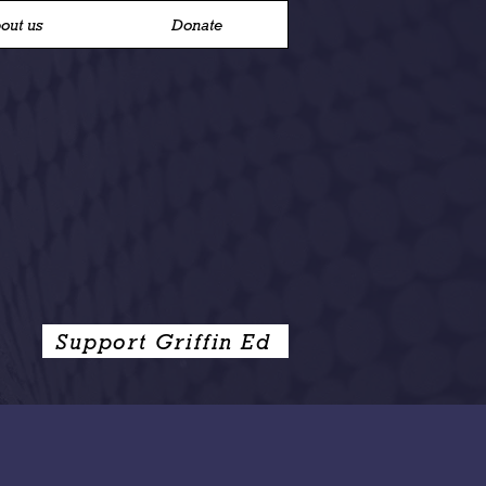
out us
Donate
Support Griffin Ed