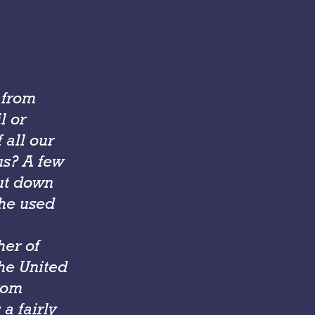
 from
l or
 all our
us? A few
ut down
 he used
her of
the United
rom
a fairly