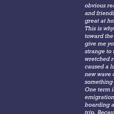
obvious rea
and friends
great at h
This is why
toward the
give me yo
strange to 
wretched r
caused a lo
new wave o
something 
One term i
emigration 
boarding a
trip. Becau