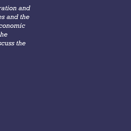
ration and
ies and the
economic
the
scuss the