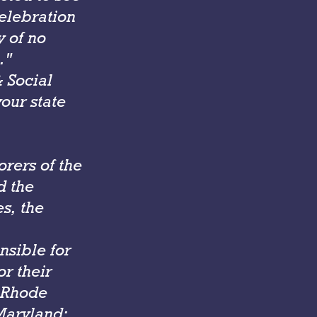
celebration
y of no
."
 Social
your state
orers of the
d the
es, the
nsible for
or their
, Rhode
Maryland;