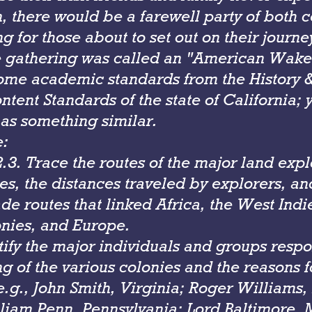
, there would be a farewell party of both 
g for those about to set out on their journe
e gathering was called an "American Wake
ome academic standards from the History &
tent Standards of the state of California; 
as something similar.
e:
3. Trace the routes of the major land expl
es, the distances traveled by explorers, an
ade routes that linked Africa, the West Indi
onies, and Europe.
tify the major individuals and groups respo
g of the various colonies and the reasons f
e.g., John Smith, Virginia; Roger Williams
lliam Penn, Pennsylvania; Lord Baltimore, 