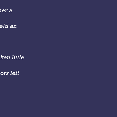
her a
held an
en little
rs left