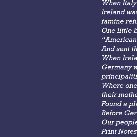
When Italy
Ireland wa
famine ref
One little 
“American
And sent th
When Irela
Germany wa
principalit
Where one 
their moth
Found a pl
Before Ger
Our people
Print Notes