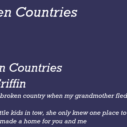
en Countries
n Countries
iffin
a broken country when my grandmother fle
ttle kids in tow, she only knew one place t
made a home for you and me