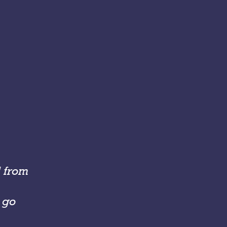
d from
o go