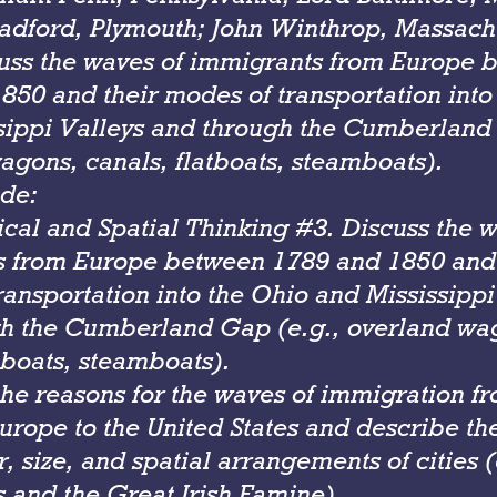
adford, Plymouth; John Winthrop, Massachu
cuss the waves of immigrants from Europe 
850 and their modes of transportation into
sippi Valleys and through the Cumberland 
agons, canals, flatboats, steamboats).
de:
cal and Spatial Thinking #3. Discuss the w
 from Europe between 1789 and 1850 and 
ransportation into the Ohio and Mississippi
h the Cumberland Gap (e.g., overland wa
tboats, steamboats).
 the reasons for the waves of immigration f
urope to the United States and describe th
 size, and spatial arrangements of cities (e
 and the Great Irish Famine).