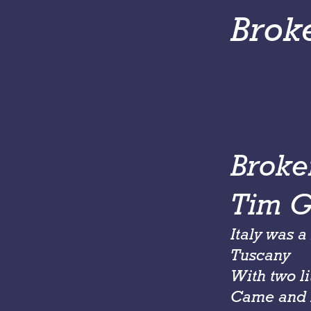
Brok
Broke
Tim Gr
Italy was 
Tuscany
With two li
Came and 