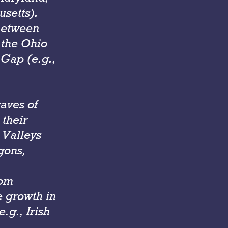
setts).
between
 the Ohio
Gap (e.g.,
aves of
their
 Valleys
gons,
rom
e growth in
.g., Irish