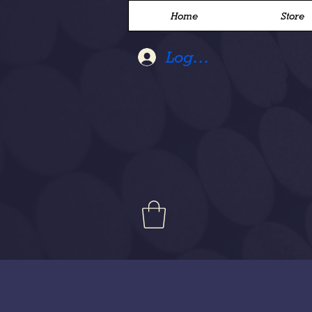
Home
Store
Log In