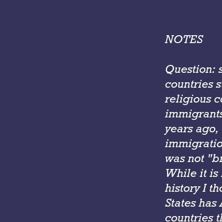
NOTES
Question: 
countries s
religious c
immigrants
years ago,
immigratio
was not "b
While it is
history I t
States has
countries t