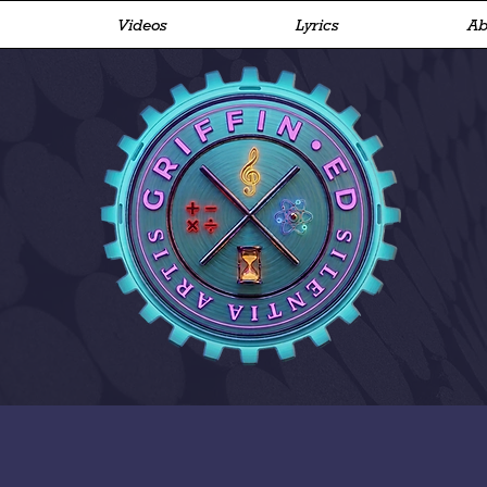
Videos
Lyrics
Ab