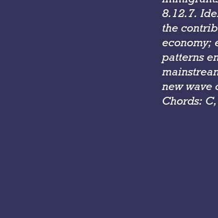
8.12.7. Id
the contrib
economy; e
patterns e
mainstream
new wave o
Chords: C,