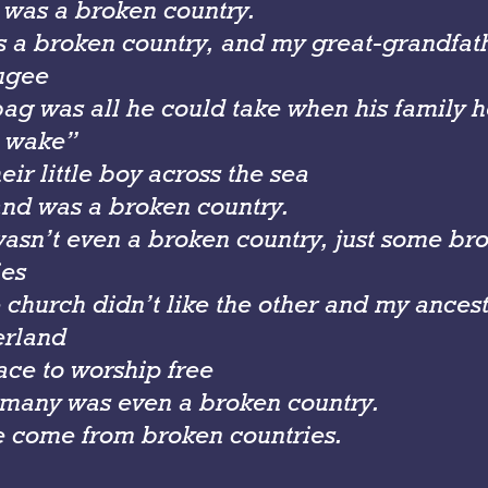
 was a broken country.
s a broken country, and my great-grandfat
ugee
bag was all he could take when his family 
 wake”
eir little boy across the sea
nd was a broken country.
sn’t even a broken country, just some brok
ies
church didn’t like the other and my ancesto
erland
ace to worship free
many was even a broken country.
 come from broken countries.