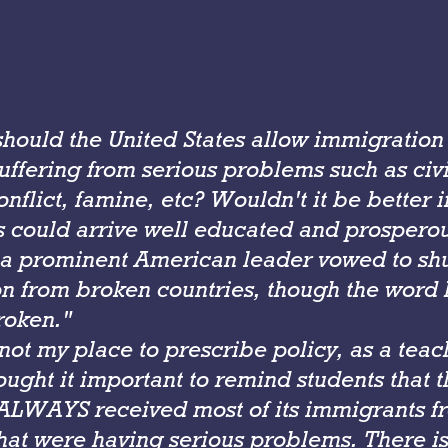
should the United States allow immigration
uffering from serious problems such as civi
onflict, famine, etc? Wouldn't it be better if
 could arrive well educated and prospero
 a prominent American leader vowed to sh
n from broken countries, though the word
roken."
 not my place to prescribe policy, as a teac
hought it important to remind students that 
 ALWAYS received most of its immigrants f
hat were having serious problems. There is 