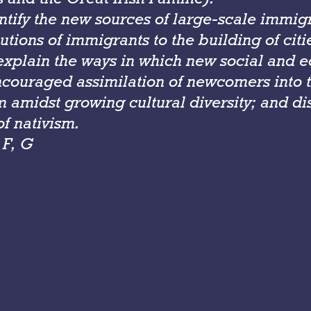
entify the new sources of large-scale immig
utions of immi­grants to the building of cit
xplain the ways in which new social and 
ncouraged assimilation of newcomers into 
 amidst growing cultural diversity; and di
f nativism.
 F, G