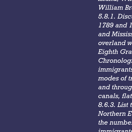
William Br
5.8.1. Dis
1789 and 1
and Missis
overland w
Eighth Gra
Chronologi
immigrants
modes of t
and throug
canals, fla
8.6.3. List
Northern E
the number,
immigrants