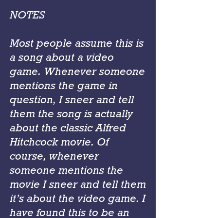
NOTES
Most people assume this is
a song about a video
game. Whenever someone
mentions the game in
question, I sneer and tell
them the song is actually
about the classic Alfred
Hitchcock movie. Of
course, whenever
someone mentions the
movie I sneer and tell them
it’s about the video game. I
have found this to be an