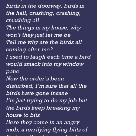
Birds in the doorway, birds in
the hall, crushing, crashing,
smashing all
The things in my house, why
won’t they just let me be
Tell me why are the birds all
coming after me?
I used to laugh each time a bird
would smack into my window
pane
Now the order’s been
disturbed, I’m sure that all the
birds have gone insane
I’m just trying to do my job but
the birds keep breaking my
house to bits
Here they come in an angry
mob, a terrifying flying blitz of