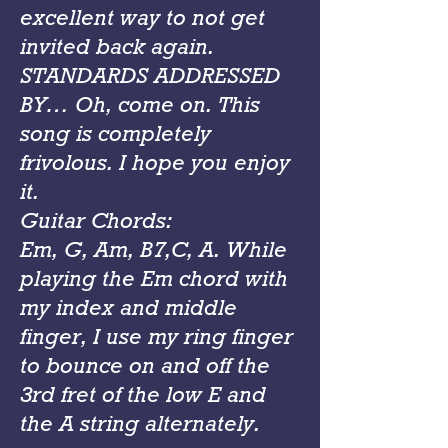
excellent way to not get
invited back again.
STANDARDS ADDRESSED
BY… Oh, come on. This
song is completely
frivolous. I hope you enjoy
it.
Guitar Chords:
Em, G, Am, B7,C, A. While
playing the Em chord with
my index and middle
finger, I use my ring finger
to bounce on and off the
3rd fret of the low E and
the A string alternately.