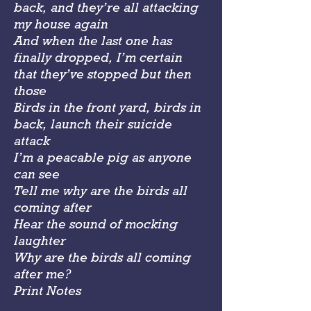
back, and they’re all attacking
my house again
And when the last one has
finally dropped, I’m certain
that they’ve stopped but then
those
Birds in the front yard, birds in
back, launch their suicide
attack
I’m a peacable pig as anyone
can see
Tell me why are the birds all
coming after
Hear the sound of mocking
laughter
Why are the birds all coming
after me?
Print Notes