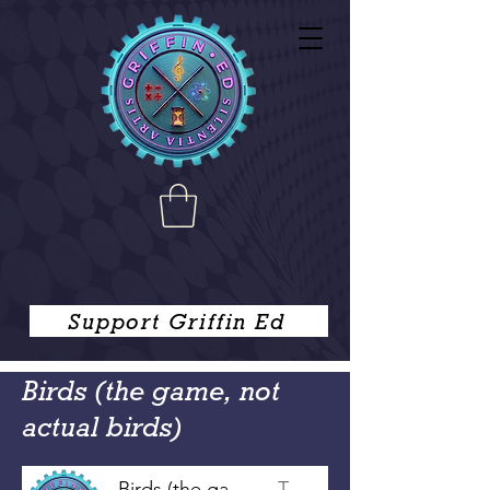
Support Griffin Ed
Birds (the game, not
actual birds)
Birds (the game, not actual birds)
Tim Griffin