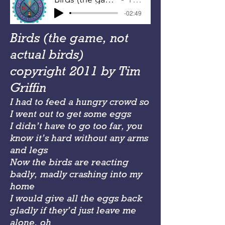
-02:49
Birds (the game, not
actual birds)
copyright 2011 by Tim
Griffin
I had to feed a hungry crowd so
I went out to get some eggs
I didn’t have to go too far, you
know it’s hard without any arms
and legs
Now the birds are reacting
badly, madly crashing into my
home
I would give all the eggs back
gladly if they’d just leave me
alone, oh