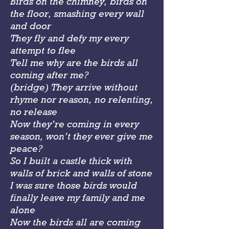
Birds on the chimney, birds on
the floor, smashing every wall
and door
They fly and defy my every
attempt to flee
Tell me why are the birds all
coming after me?
(bridge) They arrive without
rhyme nor reason, no relenting,
no release
Now they’re coming in every
season, won’t they ever give me
peace?
So I built a castle thick with
walls of brick and walls of stone
I was sure those birds would
finally leave my family and me
alone
Now the birds all are coming